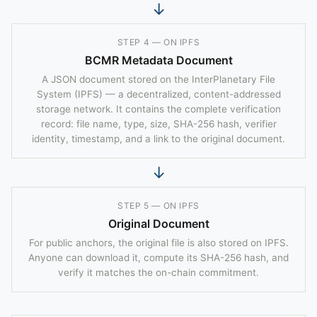
↓
STEP 4 — ON IPFS
BCMR Metadata Document
A JSON document stored on the InterPlanetary File
System (IPFS) — a decentralized, content-addressed
storage network. It contains the complete verification
record: file name, type, size, SHA-256 hash, verifier
identity, timestamp, and a link to the original document.
↓
STEP 5 — ON IPFS
Original Document
For public anchors, the original file is also stored on IPFS.
Anyone can download it, compute its SHA-256 hash, and
verify it matches the on-chain commitment.