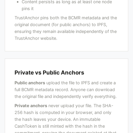
Content persists as long as at least one node
pins it
TrustAnchor pins both the BCMR metadata and the
original document (for public anchors) to IPFS,
ensuring they remain available independently of the
TrustAnchor website.
Private vs Public Anchors
Public anchors
upload the file to IPFS and create a
full BCMR metadata record. Anyone can download
the original file and independently verify everything.
Private anchors
never upload your file. The SHA-
256 hash is computed in your browser, and only
the hash leaves your device. An immutable
CashToken is still minted with the hash in the
commitment, proving the document existed at that