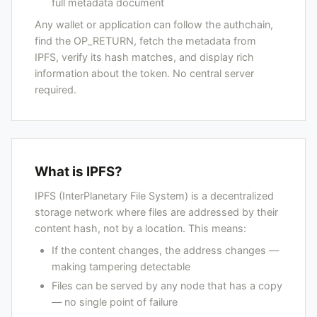
full metadata document
Any wallet or application can follow the authchain,
find the OP_RETURN, fetch the metadata from
IPFS, verify its hash matches, and display rich
information about the token. No central server
required.
What is IPFS?
IPFS (InterPlanetary File System) is a decentralized
storage network where files are addressed by their
content hash, not by a location. This means:
If the content changes, the address changes —
making tampering detectable
Files can be served by any node that has a copy
— no single point of failure