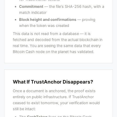
Commitment
— the file's SHA-256 hash, with a
match indicator
Block height and confirmations
— proving
when the token was created
This data is not read from a database — it is
fetched and decoded from the actual blockchain in
real time. You are seeing the same data that every
Bitcoin Cash node on the planet has validated.
What If TrustAnchor Disappears?
Once a document is anchored, the proof exists
entirely on public infrastructure. If TrustAnchor
ceased to exist tomorrow, your verification would
still be intact:
The
CashToken
lives on the Bitcoin Cash