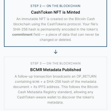
STEP 2 — ON THE BLOCKCHAIN
CashToken NFT is Minted
An immutable NFT is created on the Bitcoin Cash
blockchain using the CashTokens protocol. Your file's
SHA-256 hash is permanently encoded in the token's
commitment
field — a piece of data that can never be
changed or deleted.
↓
STEP 3 — ON THE BLOCKCHAIN
BCMR Metadata Published
A follow-up transaction broadcasts an OP_RETURN
containing
+ a SHA-256 hash of the metadata
BCMR
document + its IPFS address. This follows the Bitcoin
Cash Metadata Registry standard, allowing any
CashToken-aware wallet to discover the token's
metadata.