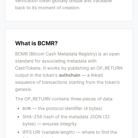
verification token globally unique and traceable
back to its moment of creation.
What is BCMR?
BCMR (Bitcoin Cash Metadata Registry) is an open
standard for associating metadata with
CashTokens. It works by publishing an OP_RETURN
output in the token's
authchain
— a linked
sequence of transactions starting from the token's
genesis.
The OP_RETURN contains three pieces of data:
— the protocol identifier (4 bytes)
BCMR
SHA-256 hash of the metadata JSON (32
bytes) — ensures integrity
IPFS URI (variable length) — where to find the