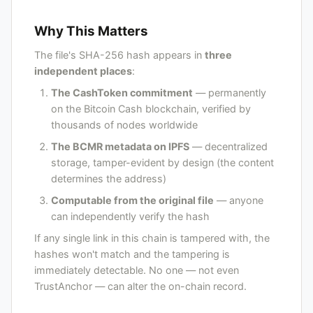
Why This Matters
The file's SHA-256 hash appears in
three
independent places
:
The CashToken commitment
— permanently
on the Bitcoin Cash blockchain, verified by
thousands of nodes worldwide
The BCMR metadata on IPFS
— decentralized
storage, tamper-evident by design (the content
determines the address)
Computable from the original file
— anyone
can independently verify the hash
If any single link in this chain is tampered with, the
hashes won't match and the tampering is
immediately detectable. No one — not even
TrustAnchor — can alter the on-chain record.