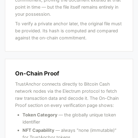
point in time — but the file itself remains entirely in
your possession.
To verify a private anchor later, the original file must
be provided. Its hash is computed and compared
against the on-chain commitment.
On-Chain Proof
TrustAnchor connects directly to Bitcoin Cash
network nodes via the Electrum protocol to fetch
raw transaction data and decode it. The On-Chain
Proof section on every verification page shows:
Token Category
— the globally unique token
identifier
NFT Capability
— always "none (immutable)"
for TrustAnchor tokens