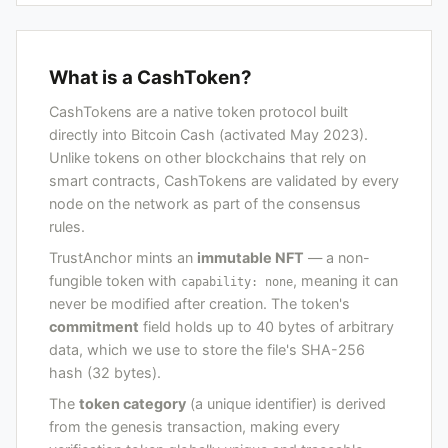
What is a CashToken?
CashTokens are a native token protocol built
directly into Bitcoin Cash (activated May 2023).
Unlike tokens on other blockchains that rely on
smart contracts, CashTokens are validated by every
node on the network as part of the consensus
rules.
TrustAnchor mints an
immutable NFT
— a non-
fungible token with
, meaning it can
capability: none
never be modified after creation. The token's
commitment
field holds up to 40 bytes of arbitrary
data, which we use to store the file's SHA-256
hash (32 bytes).
The
token category
(a unique identifier) is derived
from the genesis transaction, making every