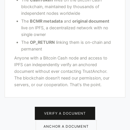
blockchain, maintained by thousands of
independent nodes worldwide
The
BCMR metadata
and
original document
live on IPFS, a decentralized network with no
single owner
The
OP_RETURN
linking them is on-chain and
permanent
Anyone with a Bitcoin Cash node and access to
IPFS can independently verify an anchored
document without ever contacting TrustAnchor.
The blockchain doesn't need our permission, our
servers, or our cooperation. That's the point.
VERIFY A DOCUMENT
ANCHOR A DOCUMENT