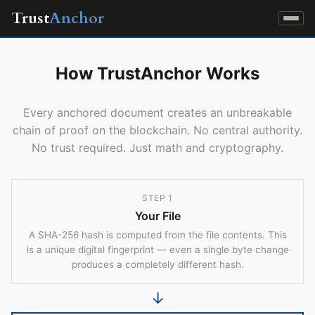
Trust
Anchor
How TrustAnchor Works
Every anchored document creates an unbreakable
chain of proof on the blockchain. No central authority.
No trust required. Just math and cryptography.
STEP 1
Your File
A SHA-256 hash is computed from the file contents. This
is a unique digital fingerprint — even a single byte change
produces a completely different hash.
↓