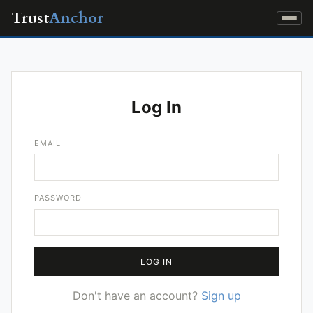
Trust
Anchor
Log In
EMAIL
PASSWORD
LOG IN
Don't have an account?
Sign up