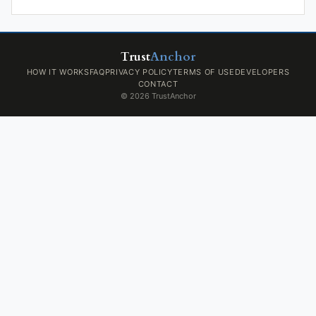
Trust
Anchor
HOW IT WORKS
FAQ
PRIVACY POLICY
TERMS OF USE
DEVELOPERS
CONTACT
© 2026 TrustAnchor