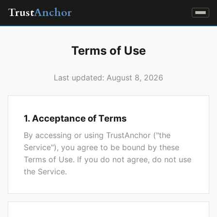
Trust
Anchor
Terms of Use
Last updated: August 8, 2026
1. Acceptance of Terms
By accessing or using TrustAnchor ("the
Service"), you agree to be bound by these
Terms of Use. If you do not agree, do not use
the Service.