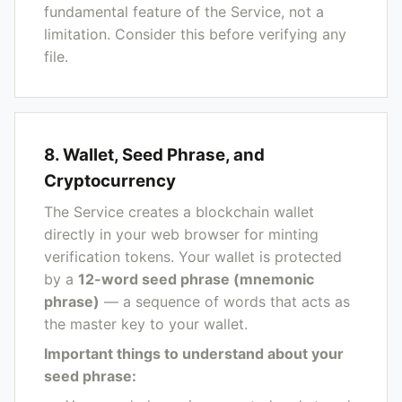
fundamental feature of the Service, not a
limitation. Consider this before verifying any
file.
8. Wallet, Seed Phrase, and
Cryptocurrency
The Service creates a blockchain wallet
directly in your web browser for minting
verification tokens. Your wallet is protected
by a
12-word seed phrase (mnemonic
phrase)
— a sequence of words that acts as
the master key to your wallet.
Important things to understand about your
seed phrase: