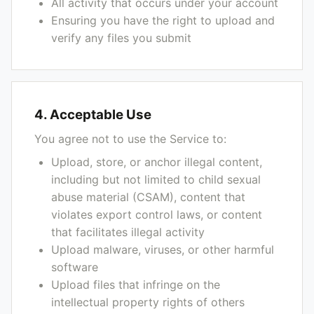
All activity that occurs under your account
Ensuring you have the right to upload and
verify any files you submit
4. Acceptable Use
You agree not to use the Service to:
Upload, store, or anchor illegal content,
including but not limited to child sexual
abuse material (CSAM), content that
violates export control laws, or content
that facilitates illegal activity
Upload malware, viruses, or other harmful
software
Upload files that infringe on the
intellectual property rights of others