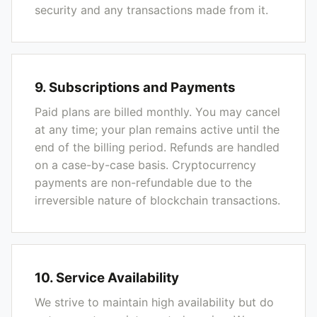
security and any transactions made from it.
9. Subscriptions and Payments
Paid plans are billed monthly. You may cancel
at any time; your plan remains active until the
end of the billing period. Refunds are handled
on a case-by-case basis. Cryptocurrency
payments are non-refundable due to the
irreversible nature of blockchain transactions.
10. Service Availability
We strive to maintain high availability but do