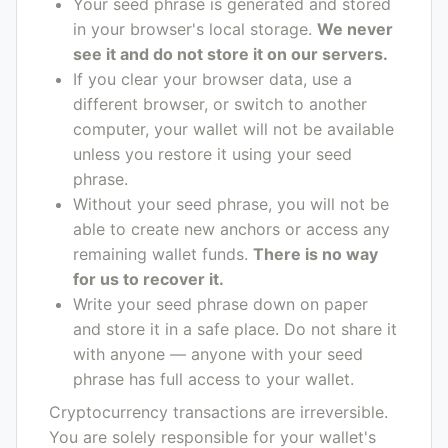
Your seed phrase is generated and stored
in your browser's local storage.
We never
see it and do not store it on our servers.
If you clear your browser data, use a
different browser, or switch to another
computer, your wallet will not be available
unless you restore it using your seed
phrase.
Without your seed phrase, you will not be
able to create new anchors or access any
remaining wallet funds.
There is no way
for us to recover it.
Write your seed phrase down on paper
and store it in a safe place. Do not share it
with anyone — anyone with your seed
phrase has full access to your wallet.
Cryptocurrency transactions are irreversible.
You are solely responsible for your wallet's