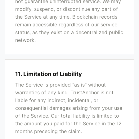
not guarantee uninterrupted service. We may
modify, suspend, or discontinue any part of
the Service at any time. Blockchain records
remain accessible regardless of our service
status, as they exist on a decentralized public
network.
11. Limitation of Liability
The Service is provided "as is" without
warranties of any kind. TrustAnchor is not
liable for any indirect, incidental, or
consequential damages arising from your use
of the Service. Our total liability is limited to
the amount you paid for the Service in the 12
months preceding the claim.