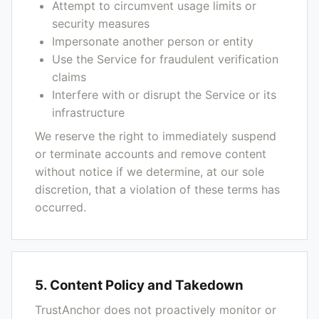
Attempt to circumvent usage limits or
security measures
Impersonate another person or entity
Use the Service for fraudulent verification
claims
Interfere with or disrupt the Service or its
infrastructure
We reserve the right to immediately suspend
or terminate accounts and remove content
without notice if we determine, at our sole
discretion, that a violation of these terms has
occurred.
5. Content Policy and Takedown
TrustAnchor does not proactively monitor or