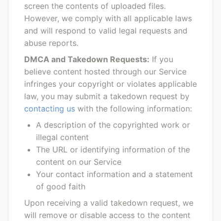
screen the contents of uploaded files.
However, we comply with all applicable laws
and will respond to valid legal requests and
abuse reports.
DMCA and Takedown Requests:
If you
believe content hosted through our Service
infringes your copyright or violates applicable
law, you may submit a takedown request by
contacting us
with the following information:
A description of the copyrighted work or
illegal content
The URL or identifying information of the
content on our Service
Your contact information and a statement
of good faith
Upon receiving a valid takedown request, we
will remove or disable access to the content