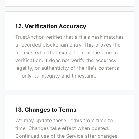
12. Verification Accuracy
TrustAnchor verifies that a file's hash matches
a recorded blockchain entry. This proves the
file existed in that exact form at the time of
verification. It does not verify the accuracy,
legality, or authenticity of the file's contents
— only its integrity and timestamp.
13. Changes to Terms
We may update these Terms from time to
time. Changes take effect when posted.
Continued use of the Service after changes