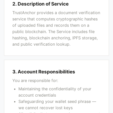
2. Description of Service
TrustAnchor provides a document verification
service that computes cryptographic hashes
of uploaded files and records them on a
public blockchain. The Service includes file
hashing, blockchain anchoring, IPFS storage,
and public verification lookup.
3. Account Responsibilities
You are responsible for:
Maintaining the confidentiality of your
account credentials
Safeguarding your wallet seed phrase —
we cannot recover lost keys