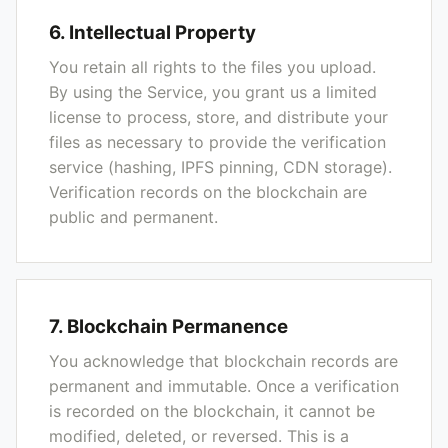
6. Intellectual Property
You retain all rights to the files you upload.
By using the Service, you grant us a limited
license to process, store, and distribute your
files as necessary to provide the verification
service (hashing, IPFS pinning, CDN storage).
Verification records on the blockchain are
public and permanent.
7. Blockchain Permanence
You acknowledge that blockchain records are
permanent and immutable. Once a verification
is recorded on the blockchain, it cannot be
modified, deleted, or reversed. This is a