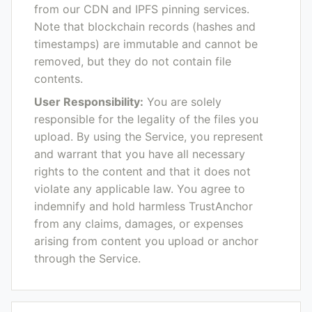
from our CDN and IPFS pinning services.
Note that blockchain records (hashes and
timestamps) are immutable and cannot be
removed, but they do not contain file
contents.
User Responsibility:
You are solely
responsible for the legality of the files you
upload. By using the Service, you represent
and warrant that you have all necessary
rights to the content and that it does not
violate any applicable law. You agree to
indemnify and hold harmless TrustAnchor
from any claims, damages, or expenses
arising from content you upload or anchor
through the Service.