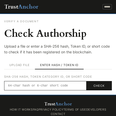
Trust
Anchor
VERIFY A DOCUMENT
Check Authorship
Upload a file or enter a SHA-256 hash, Token ID, or short code
to check if it has been registered on the blockchain.
UPLOAD FILE
ENTER HASH / TOKEN ID
SHA-256 HASH, TOKEN CATEGORY ID, OR SHORT CODE
CHECK
Trust
Anchor
HOW IT WORKS
FAQ
PRIVACY POLICY
TERMS OF USE
DEVELOPERS
CONTACT